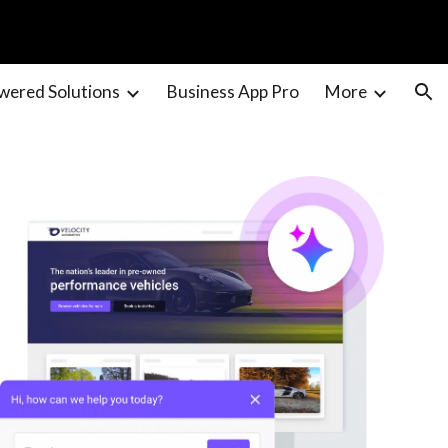
ion
wered Solutions
Business App Pro
More