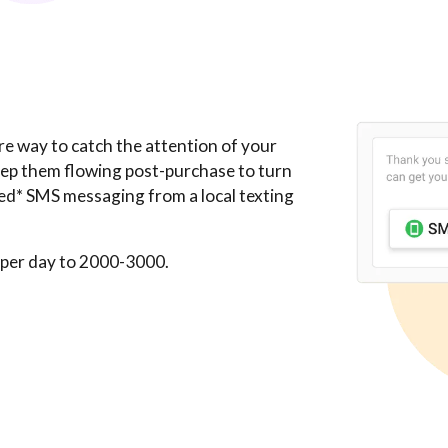
re way to catch the attention of your
eep them flowing post-purchase to turn
ted* SMS messaging from a local texting
 per day to 2000-3000.