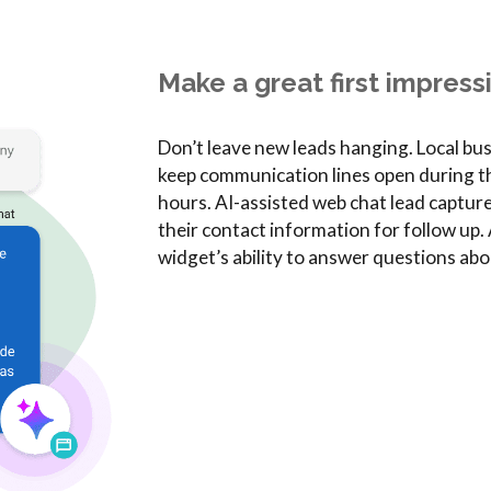
Make a great first impress
Don’t leave new leads hanging. Local bu
keep communication lines open during the
hours. AI-assisted web chat lead captur
their contact information for follow u
widget’s ability to answer questions abo