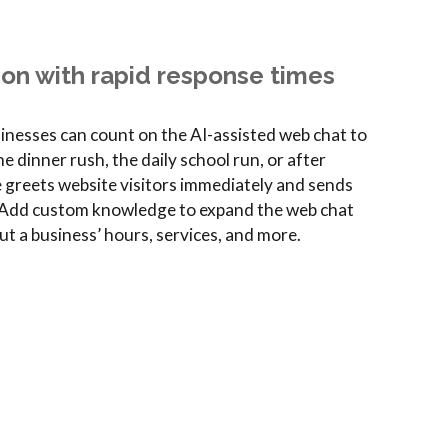
ion with rapid response times
sinesses can count on the AI-assisted web chat to
 dinner rush, the daily school run, or after
e greets website visitors immediately and sends
p. Add custom knowledge to expand the web chat
ut a business’ hours, services, and more.