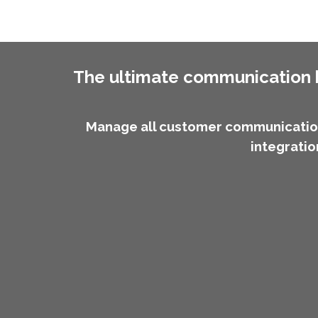
The ultimate communication h
Manage all customer communication
integratio