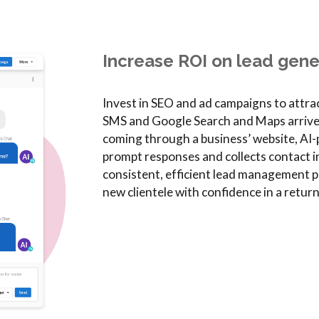
Increase ROI on lead gene
Invest in SEO and ad campaigns to attr
SMS and Google Search and Maps arrive ri
coming through a business’ website, AI
prompt responses and collects contact i
consistent, efficient lead management pr
new clientele with confidence in a retur