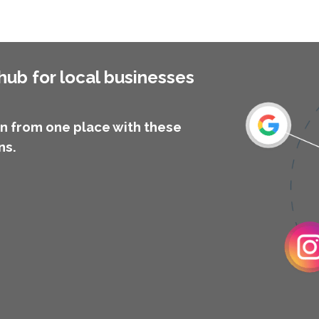
ub for local businesses
 from one place with these
ns.