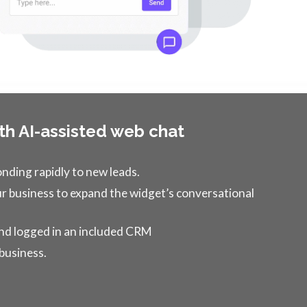
th AI-assisted web chat
onding rapidly to new leads.
 business to expand the widget’s conversational
 and logged in an included CRM
 business.