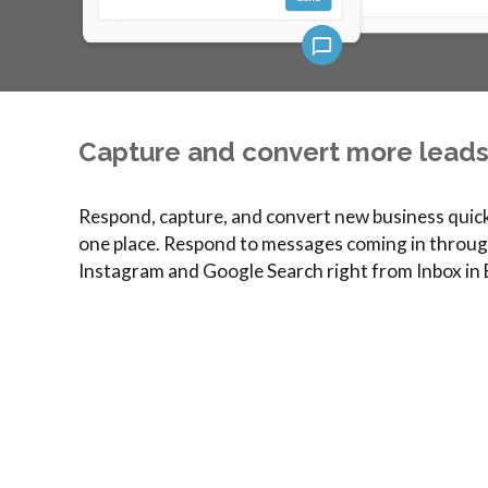
Capture and convert more leads 
Respond, capture, and convert new business quickl
one place. Respond to messages coming in throug
Instagram and Google Search right from Inbox in