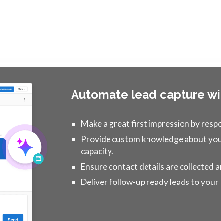
Automate lead capture wi
Make a great first impression by resp
Provide custom knowledge about your
capacity.
Ensure contact details are collected
Deliver follow-up ready leads to your