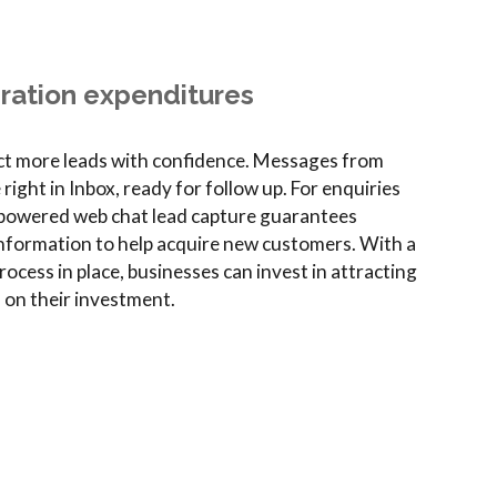
ration expenditures
act more leads with confidence. Messages from
ght in Inbox, ready for follow up. For enquiries
-powered web chat lead capture guarantees
nformation to help acquire new customers. With a
ocess in place, businesses can invest in attracting
n on their investment.