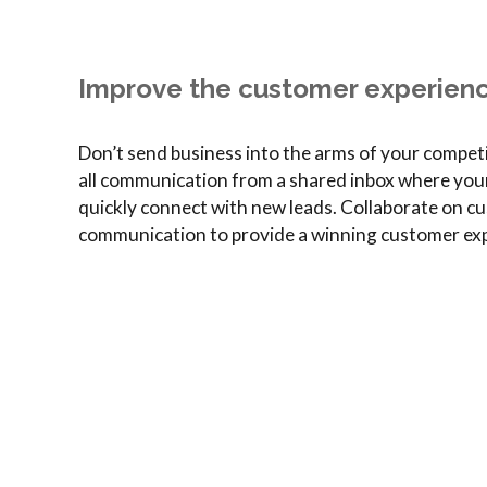
Improve the customer experien
Don’t send business into the arms of your compet
all communication from a shared inbox where you
quickly connect with new leads. Collaborate on cu
communication to provide a winning customer exp