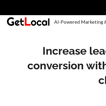
Sk
Increase le
conversion wit
c