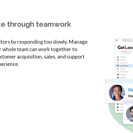
ce through teamwork
itors by responding too slowly. Manage
r whole team can work together to
stomer acquisition, sales, and support
erience.