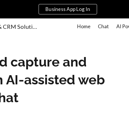
Business App Log In
ip to main content
Skip to navigat
AI-Powered Marketing & CRM Solutions for Small Businesses | Get Local Agency
Home
Chat
AI Po
ad capture and
h AI-assisted web
hat