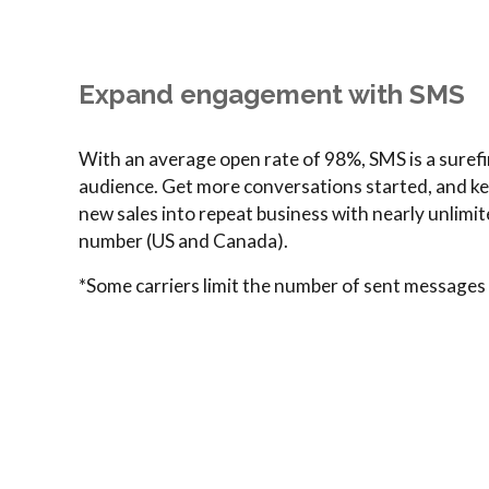
Expand engagement with SMS
With an average open rate of 98%, SMS is a surefi
audience. Get more conversations started, and k
new sales into repeat business with nearly unlimi
number (US and Canada).
*Some carriers limit the number of sent messages