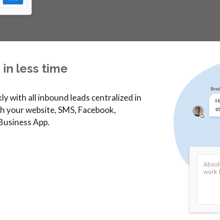
in less time
y with all inbound leads centralized in
h your website, SMS, Facebook,
 Business App.