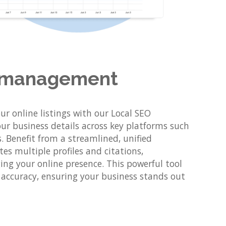
ng management
r online listings with our Local SEO
ur business details across key platforms such
 Benefit from a streamlined, unified
es multiple profiles and citations,
ng your online presence. This powerful tool
d accuracy, ensuring your business stands out