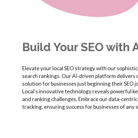
Build Your SEO with A
Elevate your local SEO strategy with our sophisti
search rankings. Our AI-driven platform delivers cr
solution for businesses just beginning their SEO 
Local's innovative technology reveals powerful ke
and ranking challenges. Embrace our data-centri
tracking, ensuring success for businesses of any s