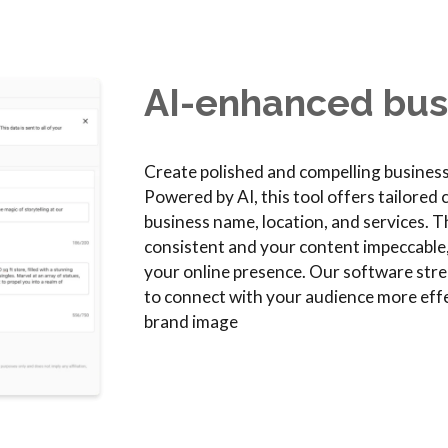
AI-enhanced busi
Create polished and compelling business 
Powered by AI, this tool offers tailored
business name, location, and services. 
consistent and your content impeccable
your online presence. Our software strea
to connect with your audience more effe
brand image