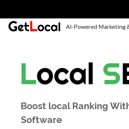
Sk
Boost local Ranking Wi
Software