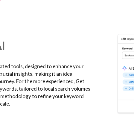
I
cated tools, designed to enhance your
ucial insights, making it an ideal
journey. For the more experienced, Get
ywords, tailored to local search volumes
c methodology to refine your keyword
cale.