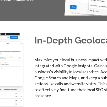
In-
D
epth
G
eoloc
Maximize your local business impact wit
integrated with Google Insights. Gain va
business's visibility in local searches. A
Google Search and Maps, and keep a pu
actions like calls and website visits. Th
to effectively fine-tune their local SEO 
presence.