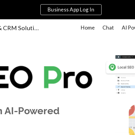
Business App Log In
ip to main content
Skip to navigat
AI-Powered Marketing & CRM Solutions for Small Businesses | Get Local Agency
Home
Chat
AI Po
th AI-Powered