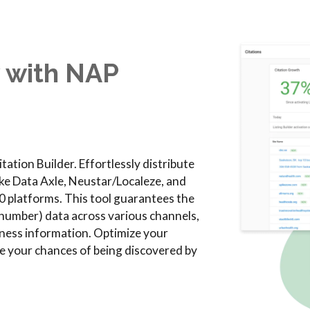
y with NAP
tation Builder. Effortlessly distribute
ike Data Axle, Neustar/Localeze, and
0 platforms. This tool guarantees the
umber) data across various channels,
siness information. Optimize your
ove your chances of being discovered by