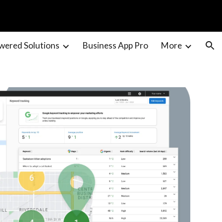
ion
wered Solutions
Business App Pro
More