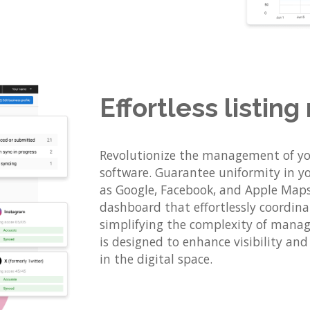
Effortless listi
Revolutionize the management of you
software. Guarantee uniformity in yo
as Google, Facebook, and Apple Maps.
dashboard that effortlessly coordinat
simplifying the complexity of managi
is designed to enhance visibility an
in the digital space.