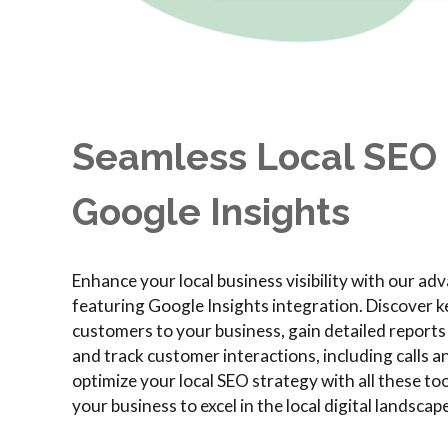
Seamless Local SEO 
Google Insights
Enhance your local business visibility with our a
featuring Google Insights integration. Discover k
customers to your business, gain detailed report
and track customer interactions, including calls a
optimize your local SEO strategy with all these t
your business to excel in the local digital landscape