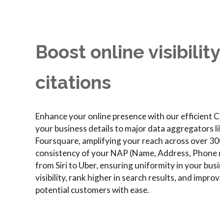
Boost online visibilit
citations
Enhance your online presence with our efficient Ci
your business details to major data aggregators l
Foursquare, amplifying your reach across over 30
consistency of your NAP (Name, Address, Phone n
from Siri to Uber, ensuring uniformity in your bu
visibility, rank higher in search results, and impr
potential customers with ease.