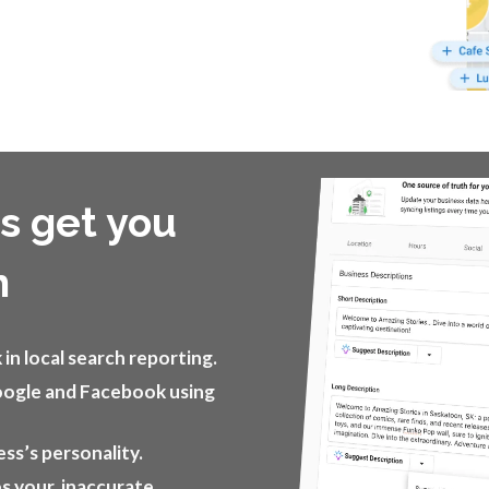
ps get you
h
in local search reporting.
oogle and Facebook using
ess’s personality.
es your inaccurate