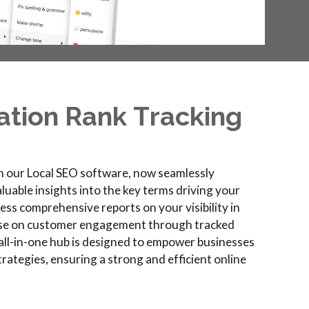
ation
R
ank
T
racking
h our Local SEO software, now seamlessly
luable insights into the key terms driving your
ccess comprehensive reports on your visibility in
lse on customer engagement through tracked
is all-in-one hub is designed to empower businesses
strategies, ensuring a strong and efficient online