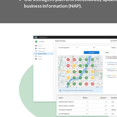
business information (NAP).