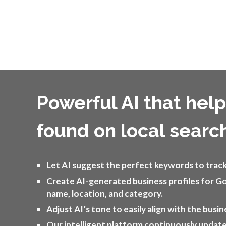
Powerful AI that hel
found on local searc
Let AI suggest the perfect keywords to track 
Create AI-generated business profiles for G
name, location, and category.
Adjust AI’s tone to easily align with the busin
Our intelligent platform continuously updat