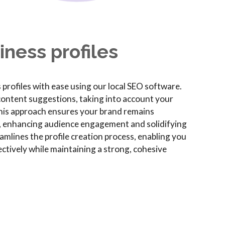
ness profiles
profiles with ease using our local SEO software.
 content suggestions, taking into account your
This approach ensures your brand remains
, enhancing audience engagement and solidifying
mlines the profile creation process, enabling you
ctively while maintaining a strong, cohesive