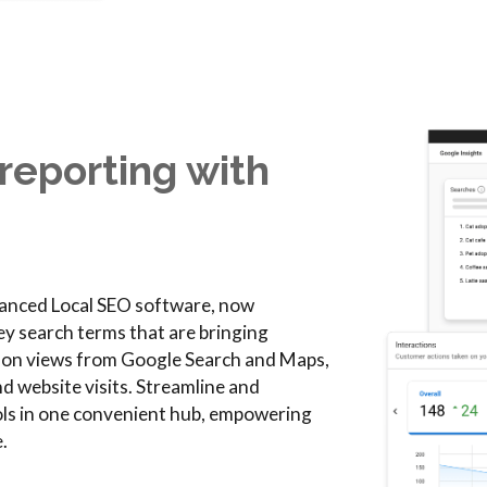
reporting with
dvanced Local SEO software, now
ey search terms that are bringing
s on views from Google Search and Maps,
nd website visits. Streamline and
ools in one convenient hub, empowering
.